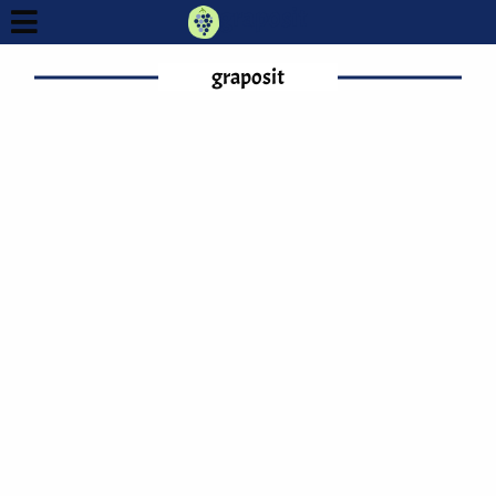
graposit
graposit